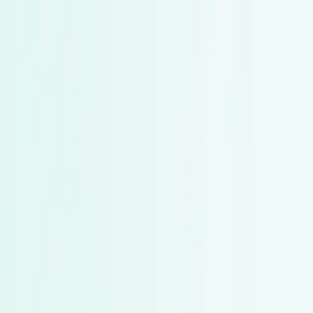
g from Mutual Funds to Bonds in 2025