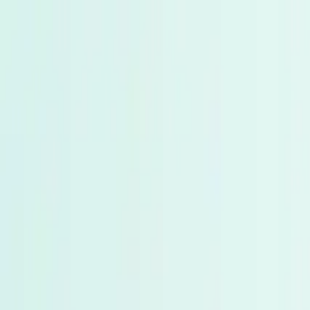
Products
About Us
Tools
Blogs
Contact Us
Home
Blogs
The Great Shift: Why Smart Investors Are Movin
Share