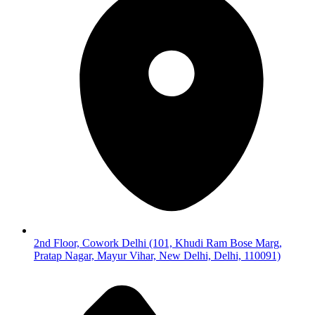
2nd Floor, Cowork Delhi (101, Khudi Ram Bose Marg,
Pratap Nagar, Mayur Vihar, New Delhi, Delhi, 110091)