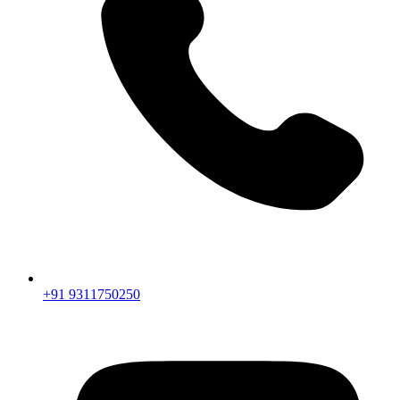
+91 9311750250