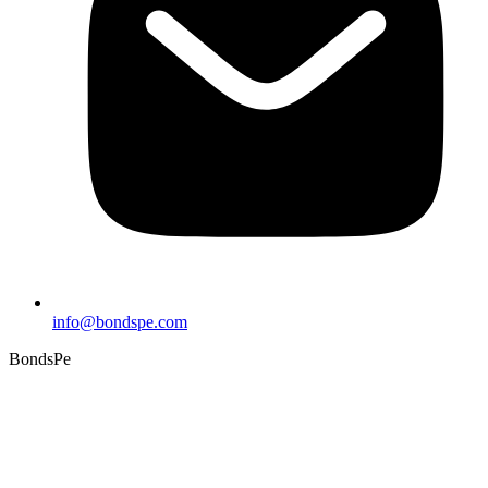
info@bondspe.com
BondsPe