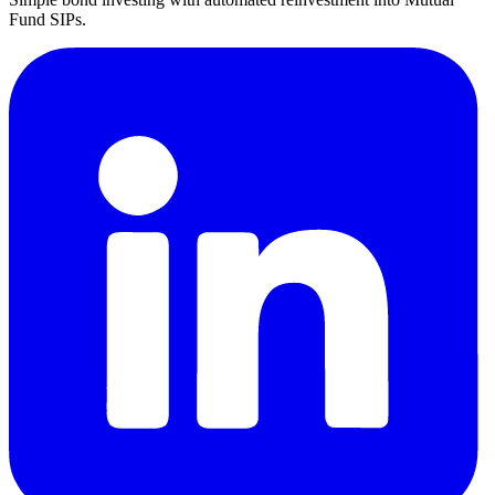
Fund SIPs.