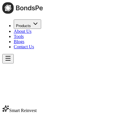
Products
About Us
Tools
Blogs
Contact Us
Smart Reinvest