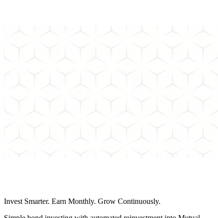
Can't find the answer to your question? Send us an email and we'll
get back to you as soon as possible.
Schedule a Call
Invest Smarter. Earn Monthly. Grow Continuously.
Simple bond investing with automated reinvestment into Mutual