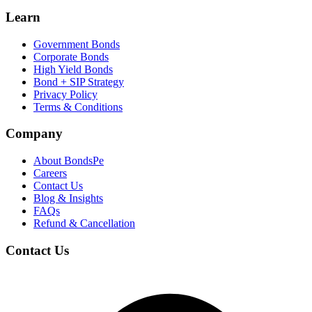
Learn
Government Bonds
Corporate Bonds
High Yield Bonds
Bond +
SIP Strategy
Privacy Policy
Terms & Conditions
Company
About BondsPe
Careers
Contact Us
Blog & Insights
FAQs
Refund & Cancellation
Contact Us