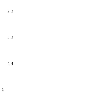
2
3
4
1