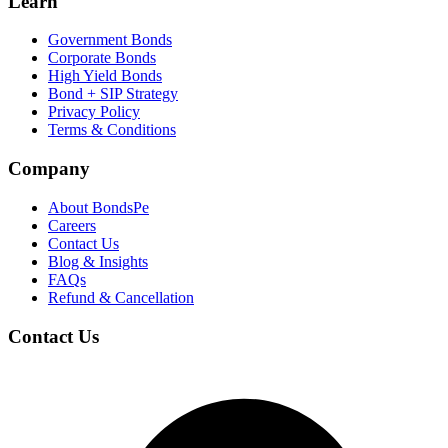
Learn
Government Bonds
Corporate Bonds
High Yield Bonds
Bond +
SIP Strategy
Privacy Policy
Terms & Conditions
Company
About BondsPe
Careers
Contact Us
Blog & Insights
FAQs
Refund & Cancellation
Contact Us