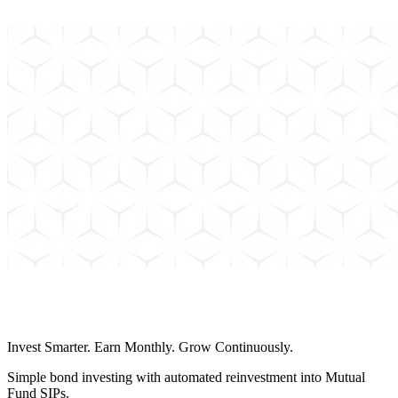
Can't find the answer to your question? Send us an email and we'll
get back to you as soon as possible.
Schedule a Call
Invest Smarter. Earn Monthly. Grow Continuously.
Simple bond investing with automated reinvestment into Mutual
Fund SIPs.