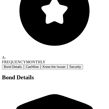
A-
FREQUENCY
MONTHLY
Bond Details
Cashflow
Know the Issuer
Security
Bond Details