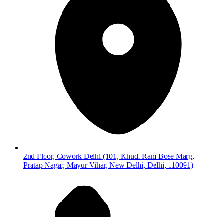
2nd Floor, Cowork Delhi (101, Khudi Ram Bose Marg,
Pratap Nagar, Mayur Vihar, New Delhi, Delhi, 110091)