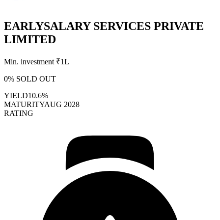
EARLYSALARY SERVICES PRIVATE
LIMITED
Min. investment ₹
1L
0
% SOLD OUT
YIELD
10.6%
MATURITY
AUG 2028
RATING