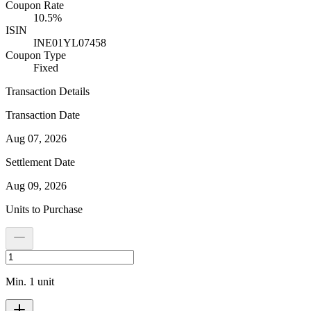
Coupon Rate
10.5%
ISIN
INE01YL07458
Coupon Type
Fixed
Transaction Details
Transaction Date
Aug 07, 2026
Settlement Date
Aug 09, 2026
Units to Purchase
Min. 1 unit