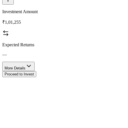
Investment Amount
₹1,01,255
Expected Returns
—
More Details
Proceed to Invest