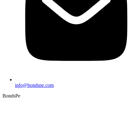
info@bondspe.com
BondsPe