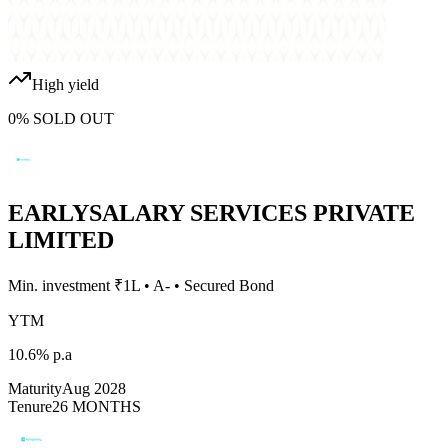
High yield
0
%
SOLD OUT
EARLYSALARY SERVICES PRIVATE
LIMITED
Min. investment ₹
1L
•
A-
•
Secured Bond
YTM
10.6%
p.a
Maturity
Aug 2028
Tenure
26 MONTHS