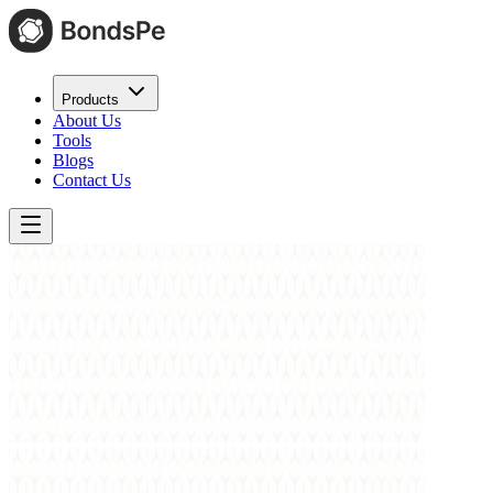
Products
About Us
Tools
Blogs
Contact Us