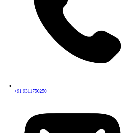
+91 9311750250