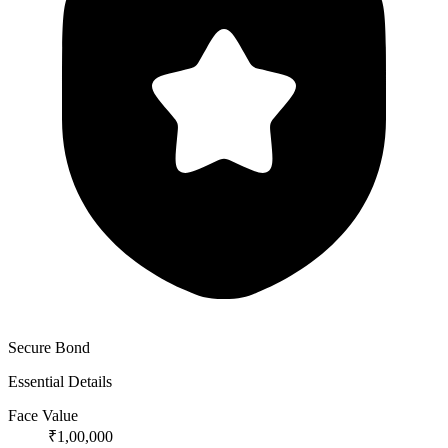
Secure Bond
Essential Details
Face Value
₹1,00,000