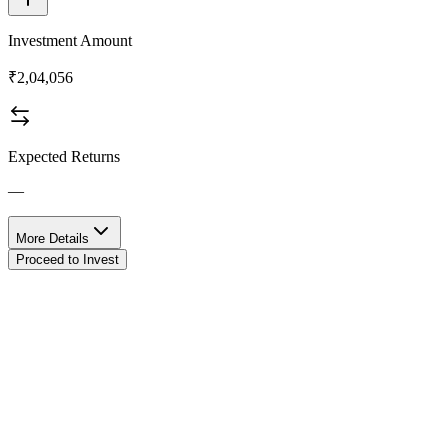
Investment Amount
₹2,04,056
Expected Returns
—
More Details
Proceed to Invest