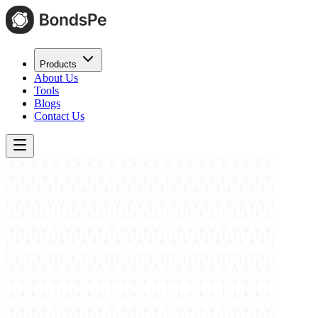
Products
About Us
Tools
Blogs
Contact Us