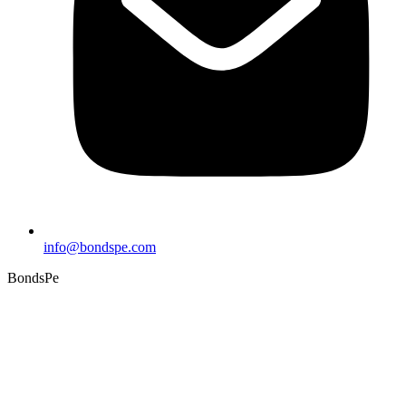
info@bondspe.com
BondsPe