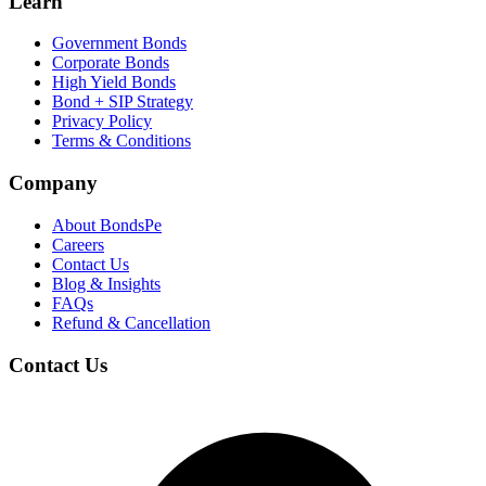
Learn
Government Bonds
Corporate Bonds
High Yield Bonds
Bond +
SIP Strategy
Privacy Policy
Terms & Conditions
Company
About BondsPe
Careers
Contact Us
Blog & Insights
FAQs
Refund & Cancellation
Contact Us