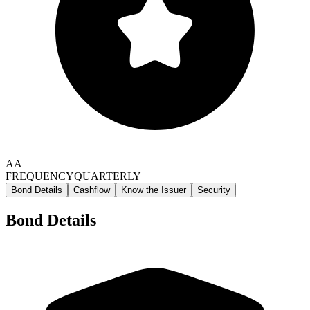
AA
FREQUENCY
QUARTERLY
Bond Details
Cashflow
Know the Issuer
Security
Bond Details