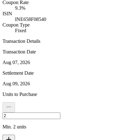
Coupon Rate
9.3%
ISIN
INE658F08540
Coupon Type
Fixed
Transaction Details
Transaction Date
Aug 07, 2026
Settlement Date
Aug 09, 2026
Units to Purchase
Min. 2 units