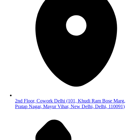
2nd Floor, Cowork Delhi (101, Khudi Ram Bose Marg,
Pratap Nagar, Mayur Vihar, New Delhi, Delhi, 110091)