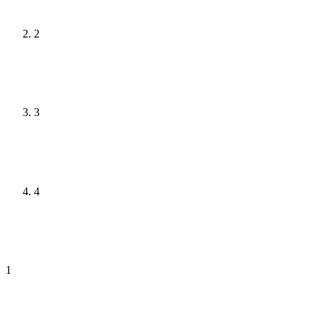
2
3
4
1