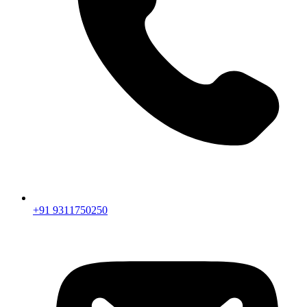
+91 9311750250