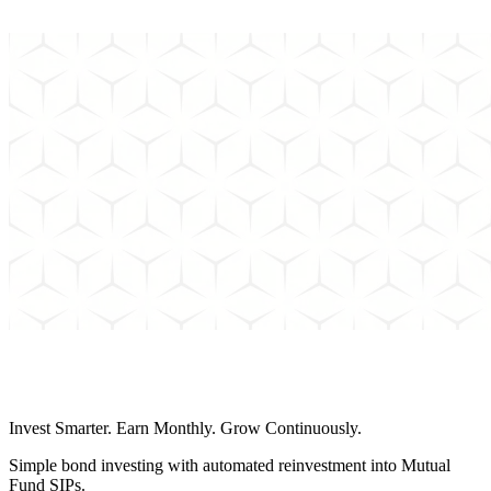
Can't find the answer to your question? Send us an email and we'll
get back to you as soon as possible.
Schedule a Call
Invest Smarter. Earn Monthly. Grow Continuously.
Simple bond investing with automated reinvestment into Mutual
Fund SIPs.