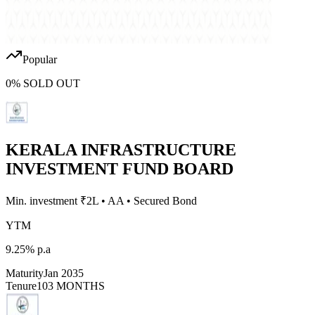
Popular
0
%
SOLD OUT
KERALA INFRASTRUCTURE
INVESTMENT FUND BOARD
Min. investment ₹
2L
•
AA
•
Secured Bond
YTM
9.25%
p.a
Maturity
Jan 2035
Tenure
103 MONTHS