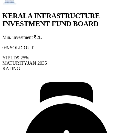
KERALA INFRASTRUCTURE
INVESTMENT FUND BOARD
Min. investment ₹
2L
0
% SOLD OUT
YIELD
9.25%
MATURITY
JAN 2035
RATING