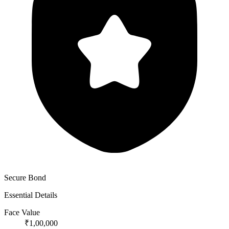
Secure Bond
Essential Details
Face Value
₹1,00,000