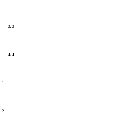
3
4
1
2