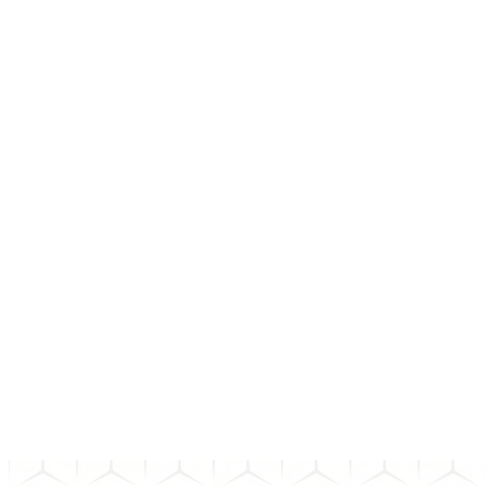
01
How do I choose the right bond?
02
What happens after I invest in a bond?
03
How long does a bond transaction take to settle?
04
What happens if the bond issuer defaults?
Can't find the answer to your question? Send us an email and we'll
get back to you as soon as possible.