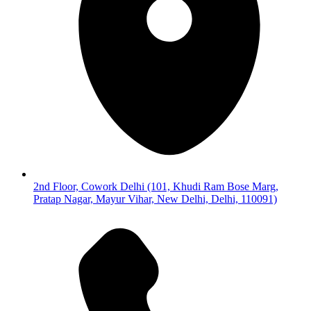
2nd Floor, Cowork Delhi (101, Khudi Ram Bose Marg,
Pratap Nagar, Mayur Vihar, New Delhi, Delhi, 110091)