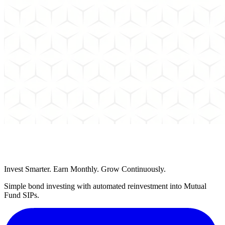
Schedule a Call
Invest Smarter. Earn Monthly. Grow Continuously.
Simple bond investing with automated reinvestment into Mutual
Fund SIPs.