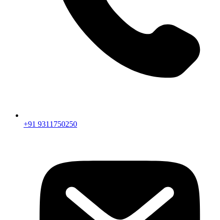
+91 9311750250