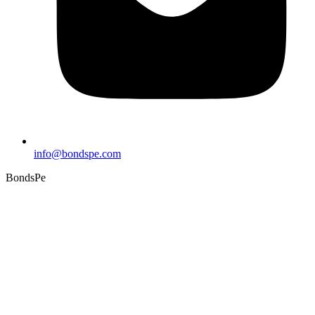
info@bondspe.com
BondsPe