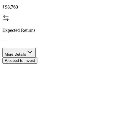
₹98,760
Expected Returns
—
More Details
Proceed to Invest