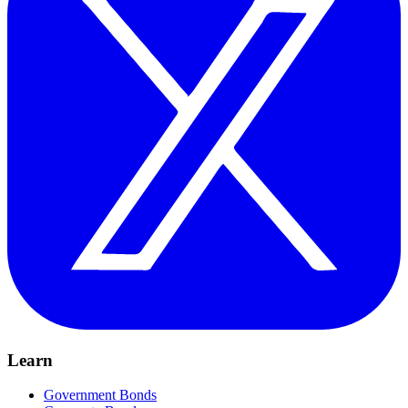
Learn
Government Bonds