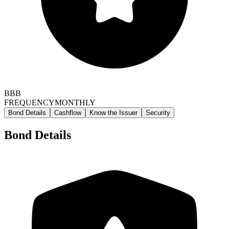
BBB
FREQUENCY
MONTHLY
Bond Details
Cashflow
Know the Issuer
Security
Bond Details