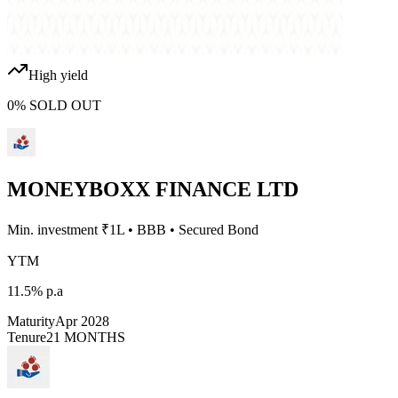
High yield
0
%
SOLD OUT
MONEYBOXX FINANCE LTD
Min. investment ₹
1L
•
BBB
•
Secured Bond
YTM
11.5%
p.a
Maturity
Apr 2028
Tenure
21 MONTHS