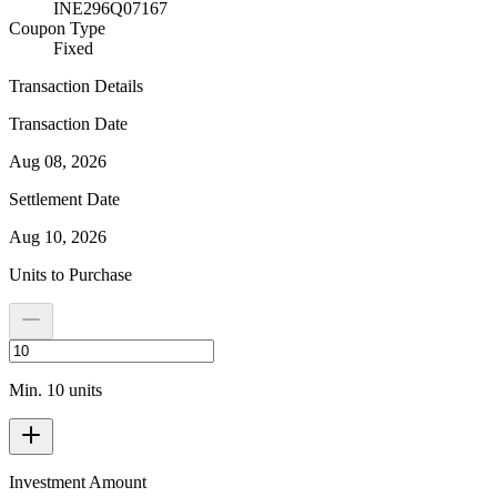
INE296Q07167
Coupon Type
Fixed
Transaction Details
Transaction Date
Aug 08, 2026
Settlement Date
Aug 10, 2026
Units to Purchase
Min. 10 units
Investment Amount