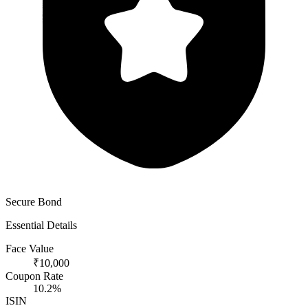
Secure Bond
Essential Details
Face Value
₹10,000
Coupon Rate
10.2%
ISIN