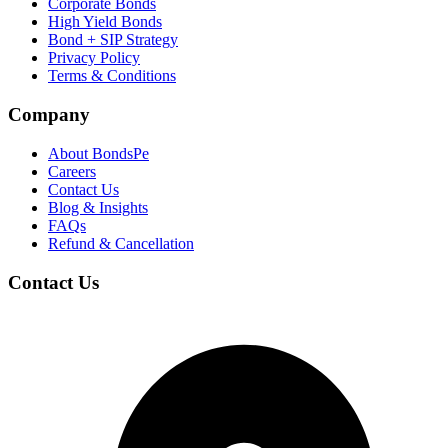
Corporate Bonds
High Yield Bonds
Bond +
SIP Strategy
Privacy Policy
Terms & Conditions
Company
About BondsPe
Careers
Contact Us
Blog & Insights
FAQs
Refund & Cancellation
Contact Us