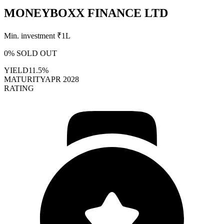
MONEYBOXX FINANCE LTD
Min. investment ₹
1L
0
% SOLD OUT
YIELD
11.5%
MATURITY
APR 2028
RATING