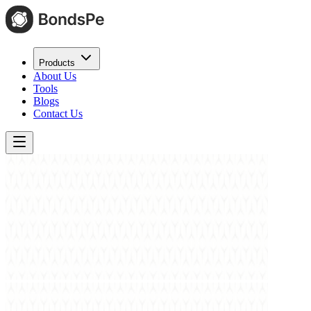
Products
About Us
Tools
Blogs
Contact Us