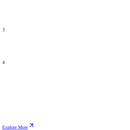
3
4
Explore More