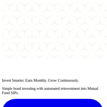
Schedule a Call
Invest Smarter. Earn Monthly. Grow Continuously.
Simple bond investing with automated reinvestment into Mutual
Fund SIPs.