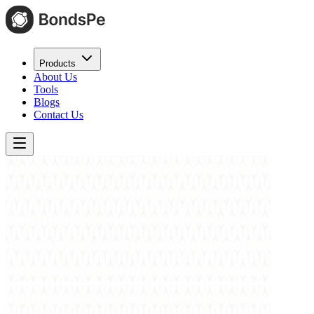
Products
About Us
Tools
Blogs
Contact Us