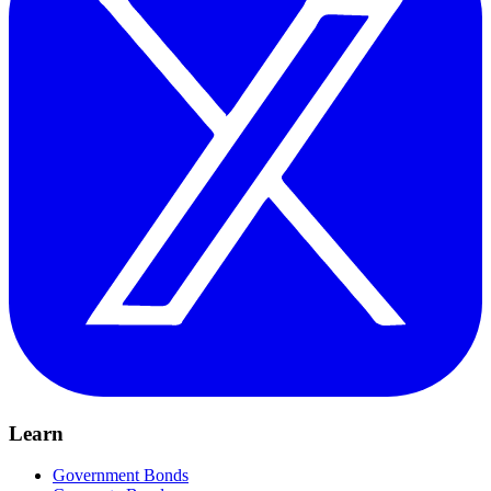
Learn
Government Bonds