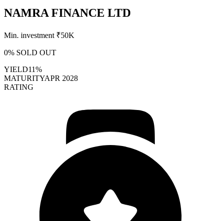
NAMRA FINANCE LTD
Min. investment ₹
50K
0
% SOLD OUT
YIELD
11%
MATURITY
APR 2028
RATING