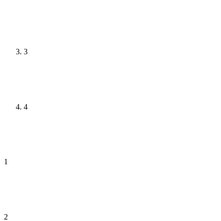
3
4
1
2