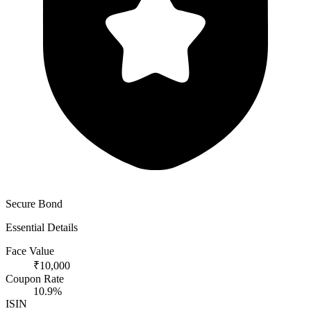
Secure Bond
Essential Details
Face Value
₹10,000
Coupon Rate
10.9%
ISIN