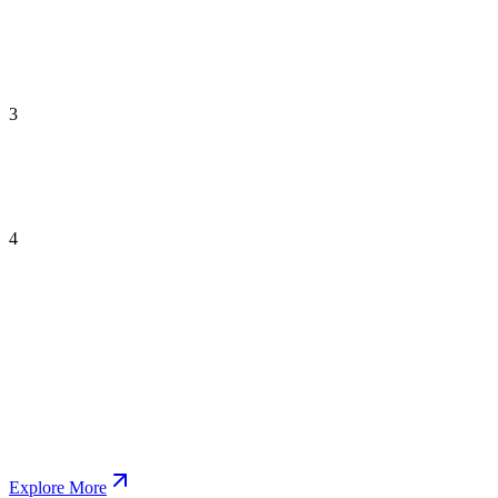
3
4
Explore More