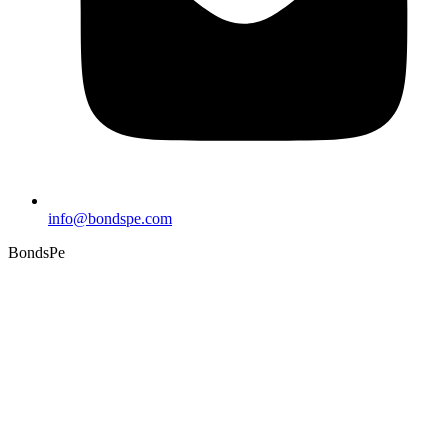
info@bondspe.com
BondsPe