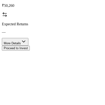
₹50,260
Expected Returns
—
More Details
Proceed to Invest