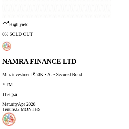
High yield
0
%
SOLD OUT
NAMRA FINANCE LTD
Min. investment ₹
50K
•
A-
•
Secured Bond
YTM
11%
p.a
Maturity
Apr 2028
Tenure
22 MONTHS