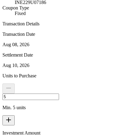
INE229U07186
Coupon Type
Fixed
Transaction Details
Transaction Date
Aug 08, 2026
Settlement Date
Aug 10, 2026
Units to Purchase
Min. 5 units
Investment Amount