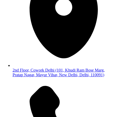
2nd Floor, Cowork Delhi (101, Khudi Ram Bose Marg,
Pratap Nagar, Mayur Vihar, New Delhi, Delhi, 110091)