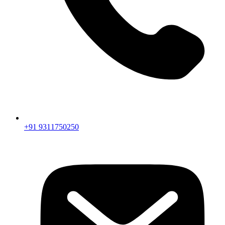
+91 9311750250