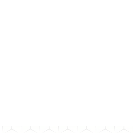
01
How do I choose the right bond?
02
What happens after I invest in a bond?
03
How long does a bond transaction take to settle?
04
What happens if the bond issuer defaults?
Can't find the answer to your question? Send us an email and we'll
get back to you as soon as possible.