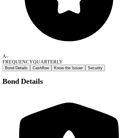
A-
FREQUENCY
QUARTERLY
Bond Details
Cashflow
Know the Issuer
Security
Bond Details