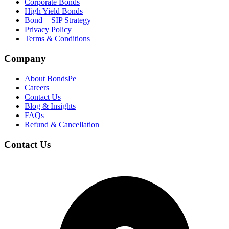
Corporate Bonds
High Yield Bonds
Bond +
SIP Strategy
Privacy Policy
Terms & Conditions
Company
About BondsPe
Careers
Contact Us
Blog & Insights
FAQs
Refund & Cancellation
Contact Us