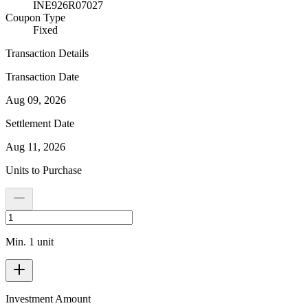
INE926R07027
Coupon Type
Fixed
Transaction Details
Transaction Date
Aug 09, 2026
Settlement Date
Aug 11, 2026
Units to Purchase
Min. 1 unit
Investment Amount