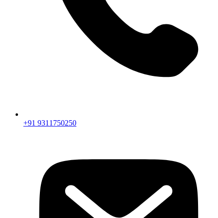
+91 9311750250