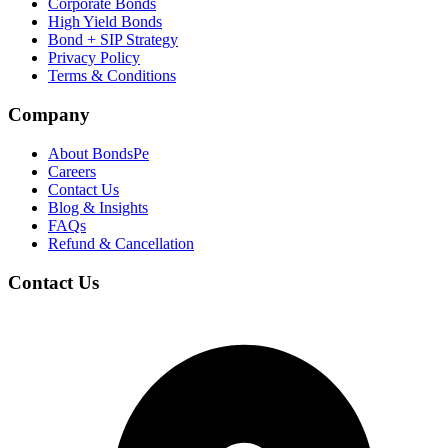
Corporate Bonds
High Yield Bonds
Bond +
SIP Strategy
Privacy Policy
Terms & Conditions
Company
About BondsPe
Careers
Contact Us
Blog & Insights
FAQs
Refund & Cancellation
Contact Us