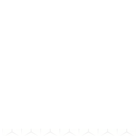
01
How do I choose the right bond?
02
What happens after I invest in a bond?
03
How long does a bond transaction take to settle?
04
What happens if the bond issuer defaults?
Can't find the answer to your question? Send us an email and we'll
get back to you as soon as possible.