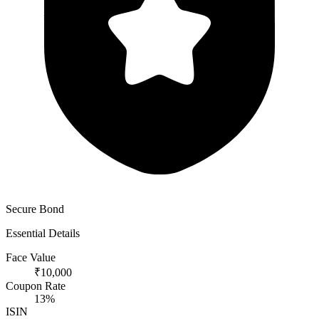
Secure Bond
Essential Details
Face Value
₹10,000
Coupon Rate
13%
ISIN