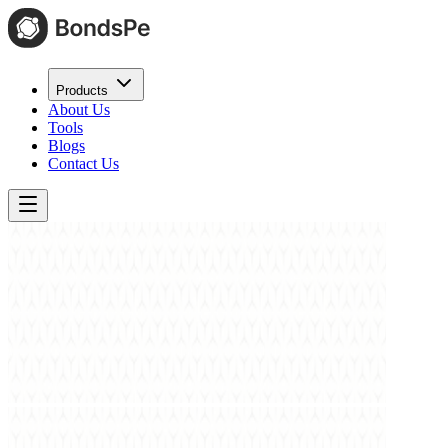
Products
About Us
Tools
Blogs
Contact Us