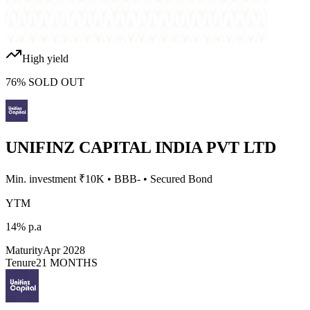
High yield
76
%
SOLD OUT
UNIFINZ CAPITAL INDIA PVT LTD
Min. investment ₹
10K
•
BBB-
•
Secured Bond
YTM
14%
p.a
Maturity
Apr 2028
Tenure
21 MONTHS