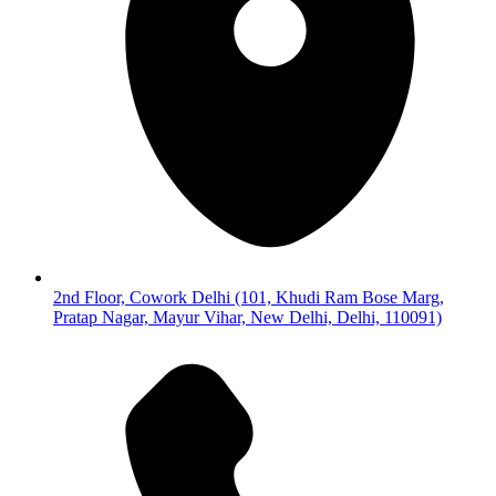
2nd Floor, Cowork Delhi (101, Khudi Ram Bose Marg,
Pratap Nagar, Mayur Vihar, New Delhi, Delhi, 110091)