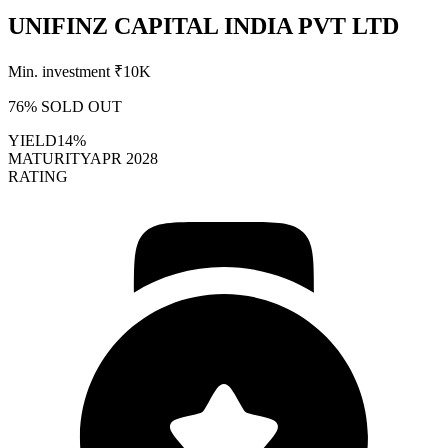
UNIFINZ CAPITAL INDIA PVT LTD
Min. investment ₹
10K
76
% SOLD OUT
YIELD
14%
MATURITY
APR 2028
RATING