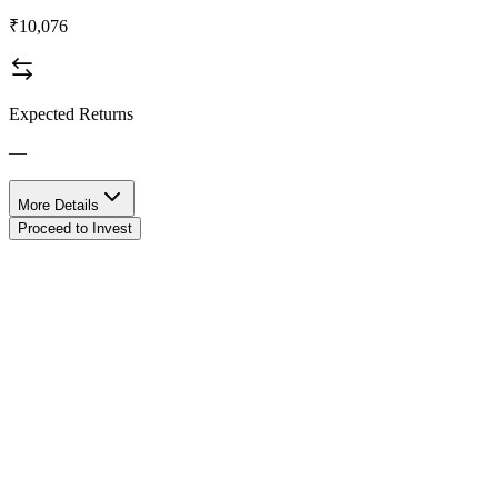
₹10,076
Expected Returns
—
More Details
Proceed to Invest