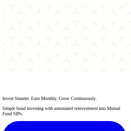
Schedule a Call
Invest Smarter. Earn Monthly. Grow Continuously.
Simple bond investing with automated reinvestment into Mutual
Fund SIPs.