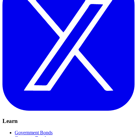
Learn
Government Bonds