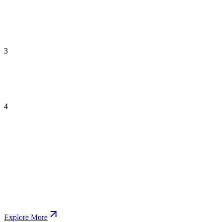
3
4
Explore More