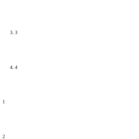
3
4
1
2