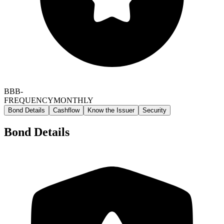
BBB-
FREQUENCY
MONTHLY
Bond Details
Cashflow
Know the Issuer
Security
Bond Details