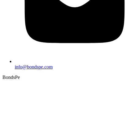
info@bondspe.com
BondsPe